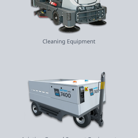
Cleaning Equipment