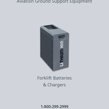
Aviation Ground Support Equipment
Forklift Batteries
& Chargers
1-800-299-2999