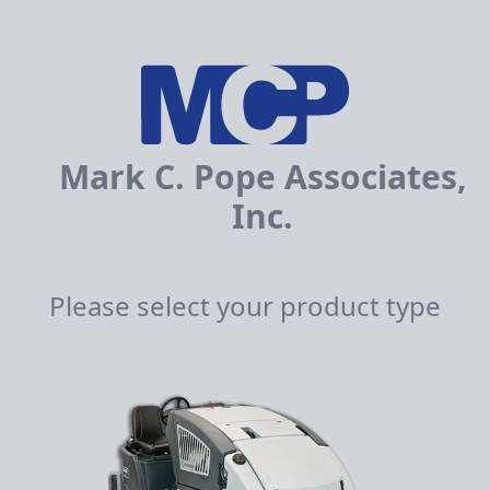
Mark C. Pope Associates,
Inc.
Please select your product type