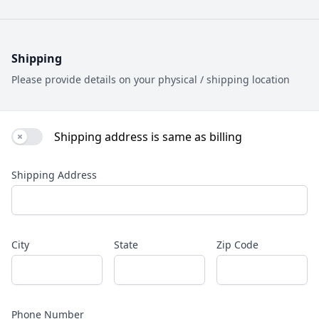
Shipping
Please provide details on your physical / shipping location
Shipping address is same as billing
Use setting
Shipping Address
City
State
Zip Code
Phone Number