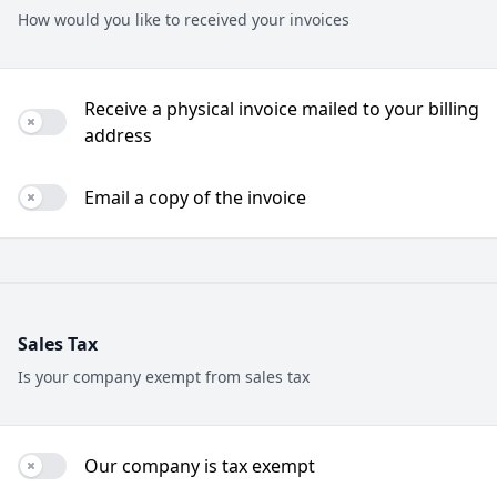
How would you like to received your invoices
Receive a physical invoice mailed to your billing
Use setting
address
Email a copy of the invoice
Use setting
Sales Tax
Is your company exempt from sales tax
Our company is tax exempt
Use setting