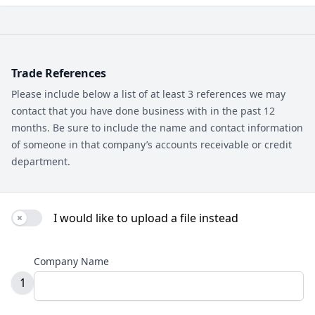
Trade References
Please include below a list of at least 3 references we may
contact that you have done business with in the past 12
months. Be sure to include the name and contact information
of someone in that company’s accounts receivable or credit
department.
I would like to upload a file instead
Use setting
Company Name
1