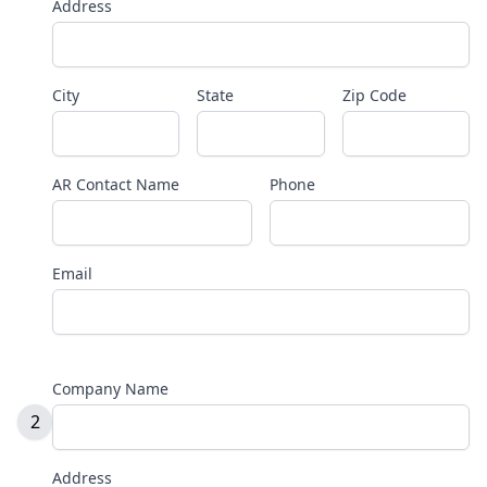
Address
City
State
Zip Code
AR Contact Name
Phone
Email
Company Name
2
Address