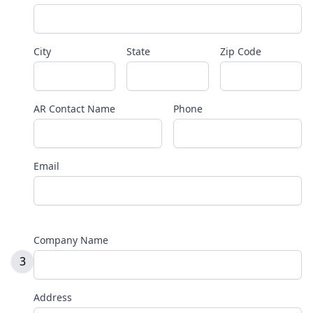
City
State
Zip Code
AR Contact Name
Phone
Email
Company Name
3
Address