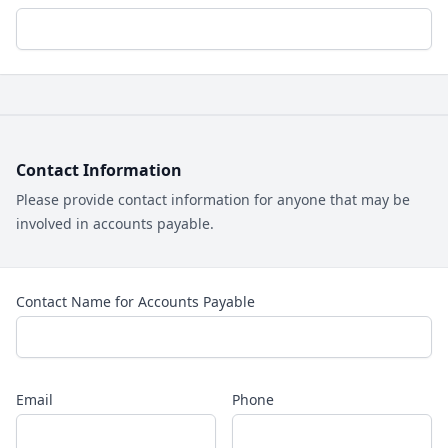
Contact Information
Please provide contact information for anyone that may be
involved in accounts payable.
Contact Name for Accounts Payable
Email
Phone