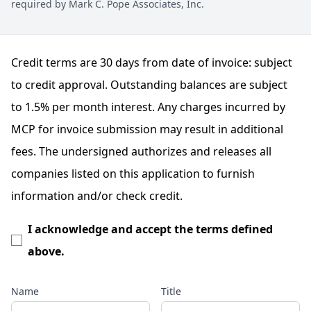
required by Mark C. Pope Associates, Inc.
Credit terms are 30 days from date of invoice: subject
to credit approval. Outstanding balances are subject
to 1.5% per month interest. Any charges incurred by
MCP for invoice submission may result in additional
fees. The undersigned authorizes and releases all
companies listed on this application to furnish
information and/or check credit.
I acknowledge and accept the terms defined
above.
Name
Title