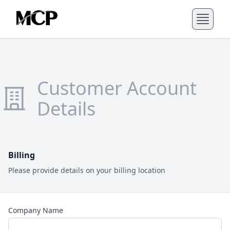
Customer Account
Details
Billing
Please provide details on your billing location
Company Name