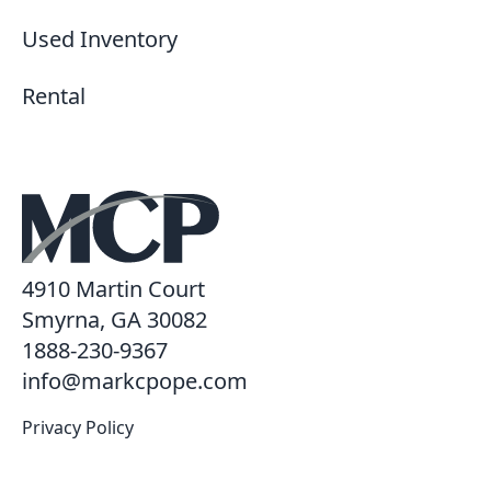
Used Inventory
Rental
4910 Martin Court
Smyrna, GA 30082
1888-230-9367
info@markcpope.com
Privacy Policy