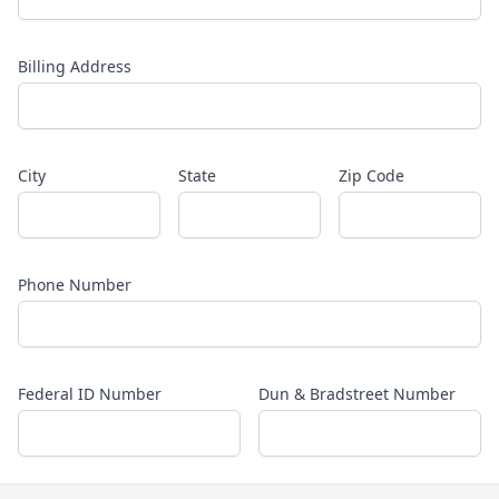
Billing Address
City
State
Zip Code
Phone Number
Federal ID Number
Dun & Bradstreet Number