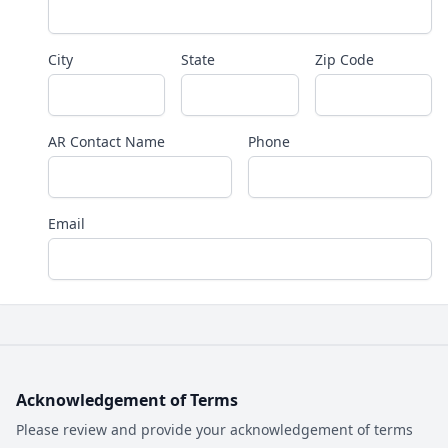
City
State
Zip Code
AR Contact Name
Phone
Email
Acknowledgement of Terms
Please review and provide your acknowledgement of terms