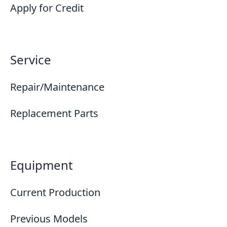
Apply for Credit
Service
Repair/Maintenance
Replacement Parts
Equipment
Current Production
Previous Models