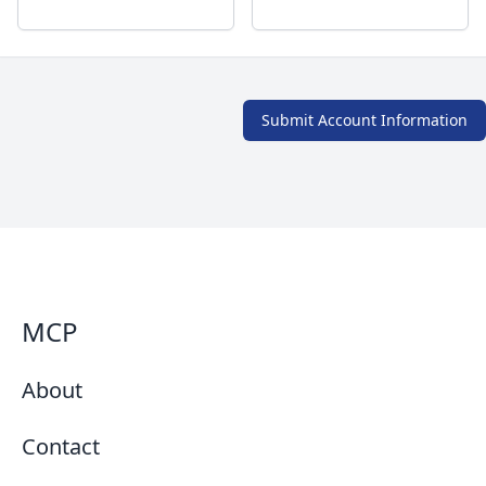
Submit Account Information
MCP
About
Contact