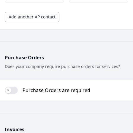
Add another AP contact
Purchase Orders
Does your company require purchase orders for services?
Purchase Orders are required
Use setting
Invoices