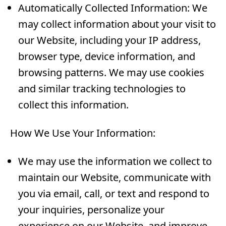
Automatically Collected Information: We
may collect information about your visit to
our Website, including your IP address,
browser type, device information, and
browsing patterns. We may use cookies
and similar tracking technologies to
collect this information.
How We Use Your Information:
We may use the information we collect to
maintain our Website, communicate with
you via email, call, or text and respond to
your inquiries, personalize your
experience on our Website, and improve