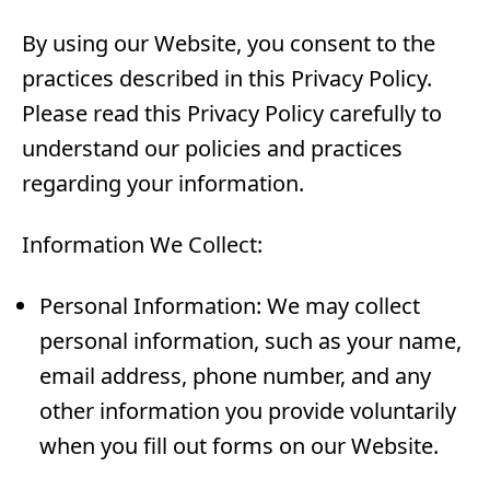
By using our Website, you consent to the
practices described in this Privacy Policy.
Please read this Privacy Policy carefully to
understand our policies and practices
regarding your information.
Information We Collect:
Personal Information: We may collect
personal information, such as your name,
email address, phone number, and any
other information you provide voluntarily
when you fill out forms on our Website.