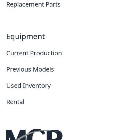
Replacement Parts
Equipment
Current Production
Previous Models
Used Inventory
Rental