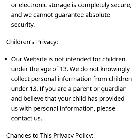
or electronic storage is completely secure,
and we cannot guarantee absolute
security.
Children's Privacy:
Our Website is not intended for children
under the age of 13. We do not knowingly
collect personal information from children
under 13. If you are a parent or guardian
and believe that your child has provided
us with personal information, please
contact us.
Changes to This Privacy Policy: