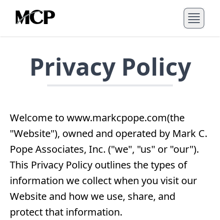
Privacy Policy
Welcome to www.markcpope.com(the
"Website"), owned and operated by Mark C.
Pope Associates, Inc. ("we", "us" or "our").
This Privacy Policy outlines the types of
information we collect when you visit our
Website and how we use, share, and
protect that information.