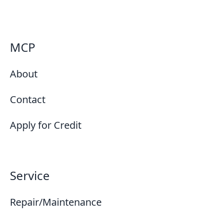
MCP
About
Contact
Apply for Credit
Service
Repair/Maintenance