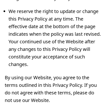
We reserve the right to update or change
this Privacy Policy at any time. The
effective date at the bottom of the page
indicates when the policy was last revised.
Your continued use of the Website after
any changes to this Privacy Policy will
constitute your acceptance of such
changes.
By using our Website, you agree to the
terms outlined in this Privacy Policy. If you
do not agree with these terms, please do
not use our Website.