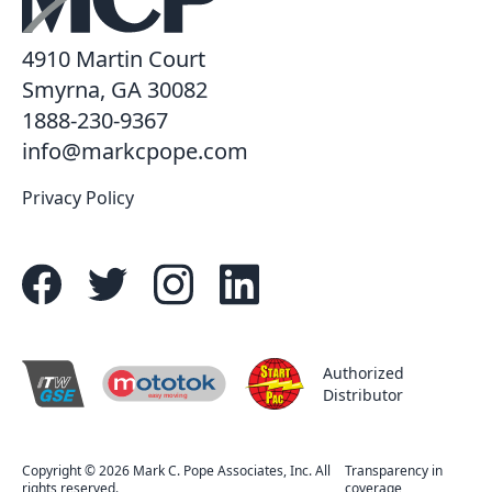
4910 Martin Court
Smyrna, GA 30082
1888-230-9367
info@markcpope.com
Privacy Policy
Authorized
Distributor
easy moving
R
Copyright © 2026 Mark C. Pope Associates, Inc. All
Transparency in
rights reserved.
coverage