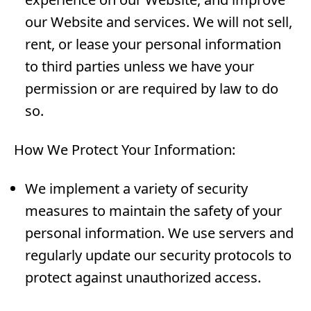
our Website and services. We will not sell,
rent, or lease your personal information
to third parties unless we have your
permission or are required by law to do
so.
How We Protect Your Information:
We implement a variety of security
measures to maintain the safety of your
personal information. We use servers and
regularly update our security protocols to
protect against unauthorized access.