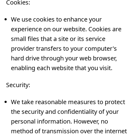
Cookies:
We use cookies to enhance your
experience on our website. Cookies are
small files that a site or its service
provider transfers to your computer's
hard drive through your web browser,
enabling each website that you visit.
Security:
We take reasonable measures to protect
the security and confidentiality of your
personal information. However, no
method of transmission over the internet