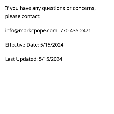
If you have any questions or concerns,
please contact:
info@markcpope.com, 770-435-2471
Effective Date: 5/15/2024
Last Updated: 5/15/2024