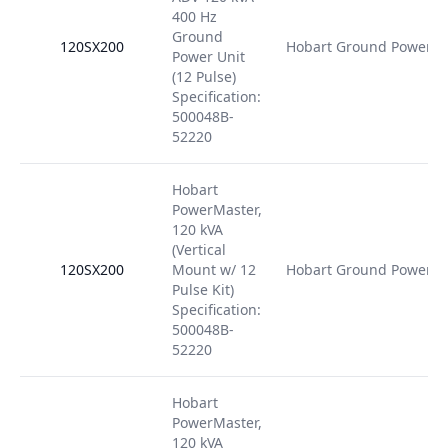
400 Hz
Ground
120SX200
Hobart Ground Power
Power Unit
(12 Pulse)
Specification:
500048B-
52220
Hobart
PowerMaster,
120 kVA
(Vertical
120SX200
Mount w/ 12
Hobart Ground Power
Pulse Kit)
Specification:
500048B-
52220
Hobart
PowerMaster,
120 kVA