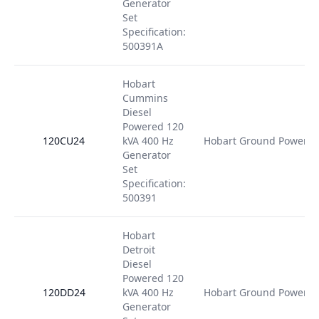
Generator
Set
Specification:
500391A
Hobart
Cummins
Diesel
Powered 120
120CU24
kVA 400 Hz
Hobart Ground Power
Generator
Set
Specification:
500391
Hobart
Detroit
Diesel
Powered 120
120DD24
kVA 400 Hz
Hobart Ground Power
Generator