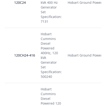
120C24
kVA 400 Hz
Hobart Ground Power
Generator
Set
Specification:
7131
Hobart
Cummins
Diesel
Powered
400Hz, 120
120CH24-416
Hobart Ground Power
kVA
Generator
Set
Specification:
500240
Hobart
Cummins
Diesel
Powered 120