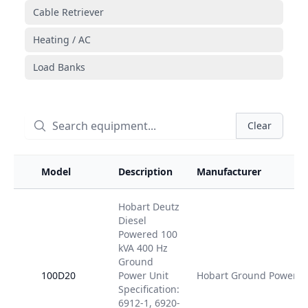
Cable Retriever
Heating / AC
Load Banks
Clear
Model
Description
Manufacturer
Hobart Deutz
Diesel
Powered 100
kVA 400 Hz
Ground
100D20
Power Unit
Hobart Ground Power
Specification:
6912-1, 6920-