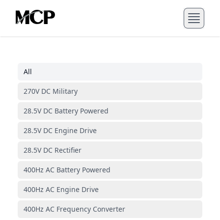
All
270V DC Military
28.5V DC Battery Powered
28.5V DC Engine Drive
28.5V DC Rectifier
400Hz AC Battery Powered
400Hz AC Engine Drive
400Hz AC Frequency Converter