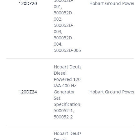
500052D-
120DZ20
Hobart Ground Power
001,
500052D-
002,
500052D-
003,
500052D-
004,
500052D-005
Hobart Deutz
Diesel
Powered 120
kVA 400 Hz
120DZ24
Generator
Hobart Ground Power
Set
Specification:
500052-1,
500052-2
Hobart Deutz
Diesel