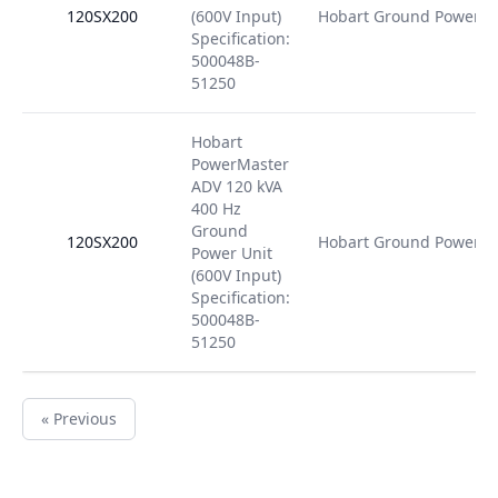
120SX200
(600V Input)
Hobart Ground Power
Specification:
500048B-
51250
Hobart
PowerMaster
ADV 120 kVA
400 Hz
Ground
120SX200
Hobart Ground Power
Power Unit
(600V Input)
Specification:
500048B-
51250
« Previous