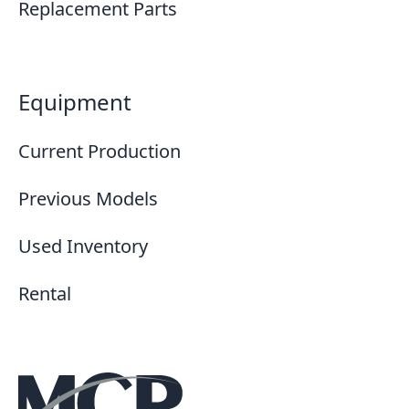
Replacement Parts
Equipment
Current Production
Previous Models
Used Inventory
Rental