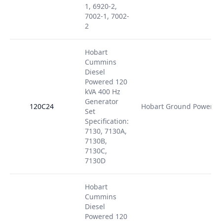
1, 6920-2,
7002-1, 7002-
2
Hobart
Cummins
Diesel
Powered 120
kVA 400 Hz
Generator
120C24
Hobart Ground Power
Set
Specification:
7130, 7130A,
7130B,
7130C,
7130D
Hobart
Cummins
Diesel
Powered 120