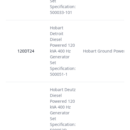
Set
Specification:
500033-101
Hobart
Detroit
Diesel
Powered 120
120DT24
kVA 400 Hz
Hobart Ground Power
Generator
Set
Specification:
500051-1
Hobart Deutz
Diesel
Powered 120
kVA 400 Hz
Generator
Set
Specification: