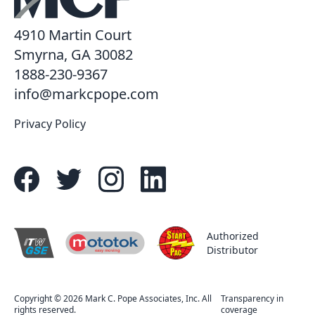
4910 Martin Court
Smyrna, GA 30082
1888-230-9367
info@markcpope.com
Privacy Policy
Authorized
Distributor
easy moving
R
Copyright © 2026 Mark C. Pope Associates, Inc. All
Transparency in
rights reserved.
coverage