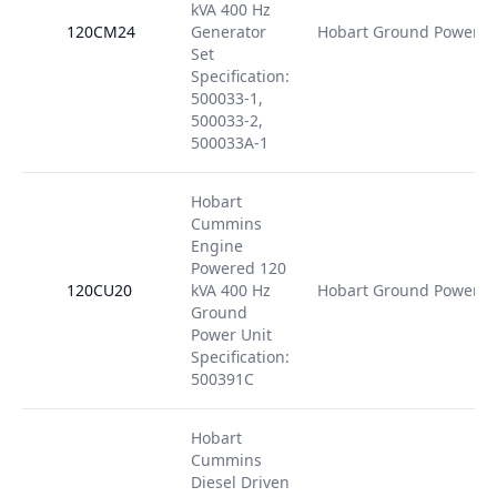
kVA 400 Hz
120CM24
Generator
Hobart Ground Power
Set
Specification:
500033-1,
500033-2,
500033A-1
Hobart
Cummins
Engine
Powered 120
120CU20
kVA 400 Hz
Hobart Ground Power
Ground
Power Unit
Specification:
500391C
Hobart
Cummins
Diesel Driven