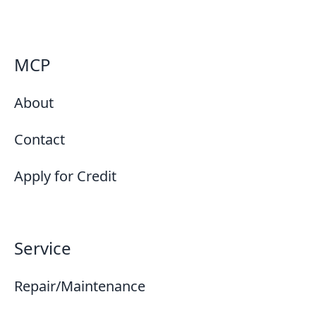
MCP
About
Contact
Apply for Credit
Service
Repair/Maintenance