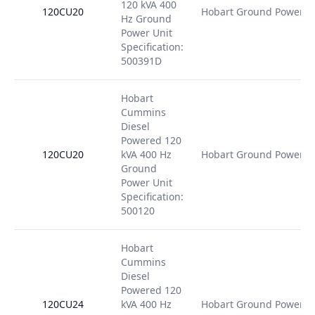
120 kVA 400
120CU20
Hobart Ground Power
Hz Ground
Power Unit
Specification:
500391D
Hobart
Cummins
Diesel
Powered 120
120CU20
kVA 400 Hz
Hobart Ground Power
Ground
Power Unit
Specification:
500120
Hobart
Cummins
Diesel
Powered 120
120CU24
kVA 400 Hz
Hobart Ground Power