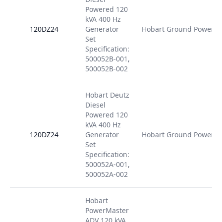
Powered 120
kVA 400 Hz
120DZ24
Generator
Hobart Ground Power
Set
Specification:
500052B-001,
500052B-002
Hobart Deutz
Diesel
Powered 120
kVA 400 Hz
120DZ24
Generator
Hobart Ground Power
Set
Specification:
500052A-001,
500052A-002
Hobart
PowerMaster
ADV 120 kVA