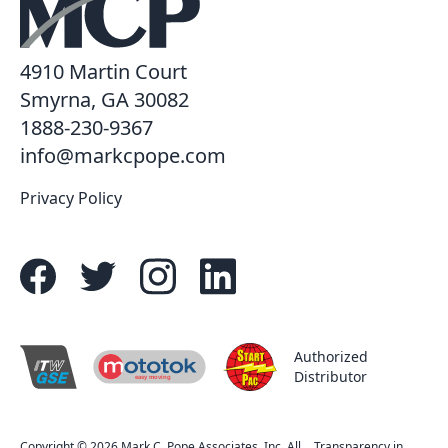
4910 Martin Court
Smyrna, GA 30082
1888-230-9367
info@markcpope.com
Privacy Policy
Authorized
Distributor
easy moving
R
Copyright © 2026 Mark C. Pope Associates, Inc. All
Transparency in