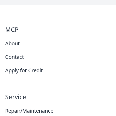
MCP
About
Contact
Apply for Credit
Service
Repair/Maintenance