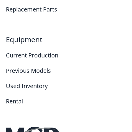
Replacement Parts
Equipment
Current Production
Previous Models
Used Inventory
Rental