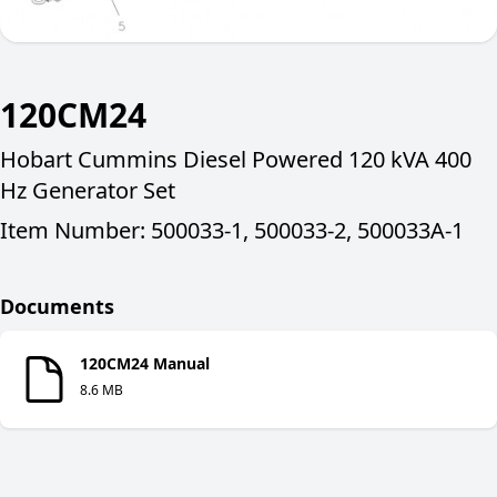
120CM24
Hobart Cummins Diesel Powered 120 kVA 400
Hz Generator Set
Item Number: 500033-1, 500033-2, 500033A-1
Documents
120CM24 Manual
8.6 MB