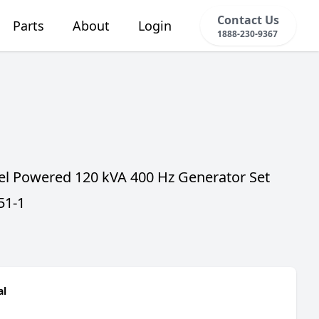
Contact Us
Parts
About
Login
1888-230-9367
sel Powered 120 kVA 400 Hz Generator Set
51-1
al