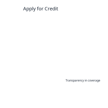
Apply for Credit
Transparency in coverage