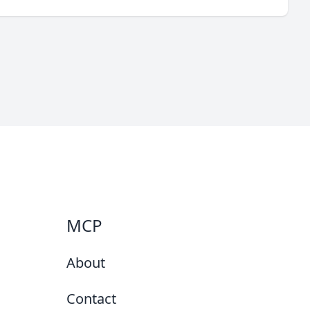
MCP
About
Contact