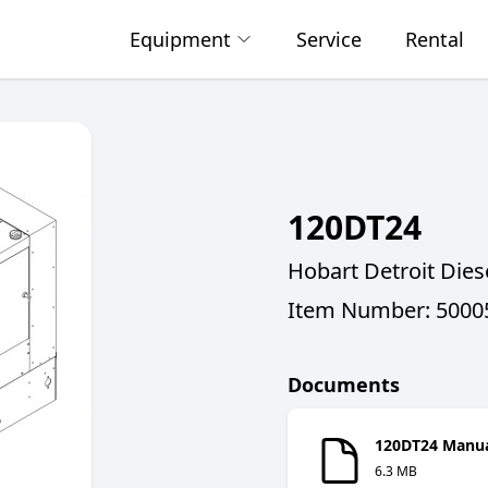
Equipment
Service
Rental
120DT24
Hobart Detroit Die
Item Number: 5000
Documents
120DT24 Manu
6.3 MB