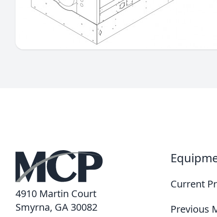
Equipm
Current P
4910 Martin Court
Smyrna, GA 30082
Previous 