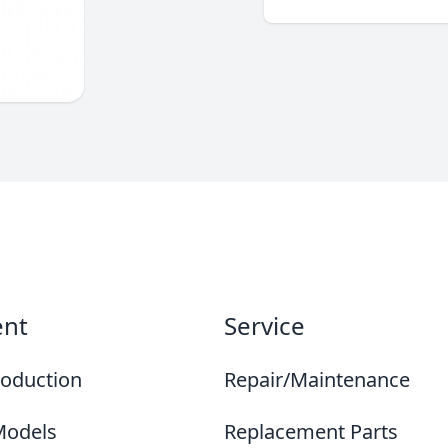
ent
Service
roduction
Repair/Maintenance
Models
Replacement Parts