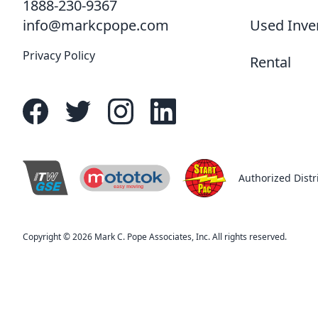
1888-230-9367
Used Inve
info@markcpope.com
Privacy Policy
Rental
Authorized Distr
easy moving
R
Copyright © 2026 Mark C. Pope Associates, Inc. All rights reserved.