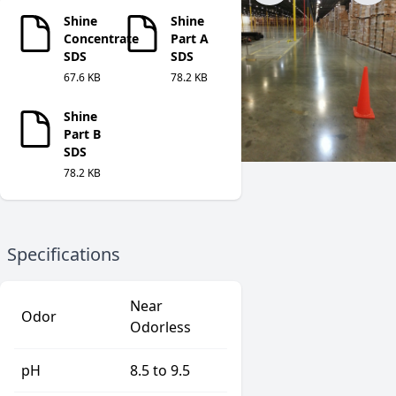
Shine
Shine
Concentrate
Part A
SDS
SDS
67.6 KB
78.2 KB
Shine
Part B
SDS
78.2 KB
Specifications
Near
Odor
Odorless
pH
8.5 to 9.5