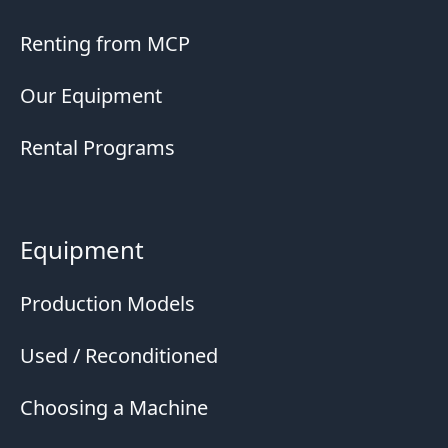
Renting from MCP
Our Equipment
Rental Programs
Equipment
Production Models
Used / Reconditioned
Choosing a Machine