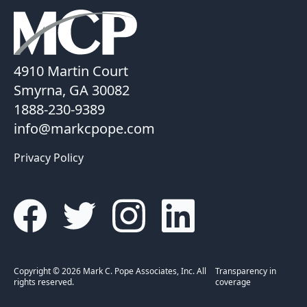
4910 Martin Court
Smyrna, GA 30082
1888-230-9389
info@markcpope.com
Privacy Policy
Copyright © 2026 Mark C. Pope Associates, Inc. All
Transparency in
rights reserved.
coverage