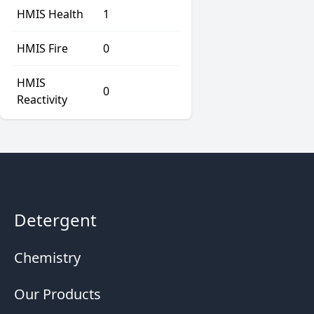
HMIS Health
1
HMIS Fire
0
HMIS
0
Reactivity
Detergent
Chemistry
Our Products