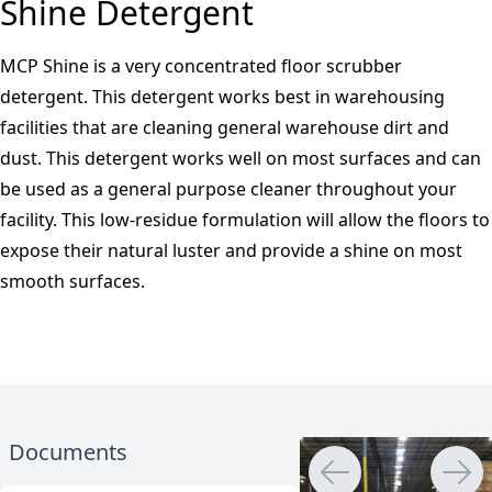
Shine Detergent
MCP Shine is a very concentrated floor scrubber
detergent. This detergent works best in warehousing
facilities that are cleaning general warehouse dirt and
dust. This detergent works well on most surfaces and can
be used as a general purpose cleaner throughout your
facility. This low-residue formulation will allow the floors to
expose their natural luster and provide a shine on most
smooth surfaces.
Documents