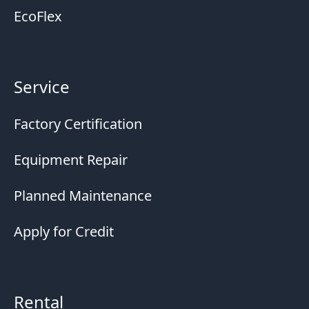
EcoFlex
Service
Factory Certification
Equipment Repair
Planned Maintenance
Apply for Credit
Rental