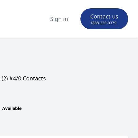
Contact us
Sign in
1888-230-9379
(2) #4/0 Contacts
Available