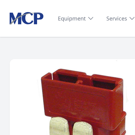
Equipment
Services