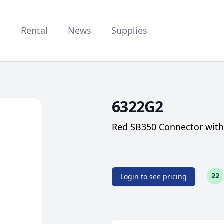
Rental
News
Supplies
6322G2
Red SB350 Connector with 
22
Login to see pricing