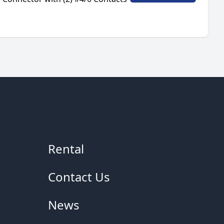
Rental
Contact Us
News