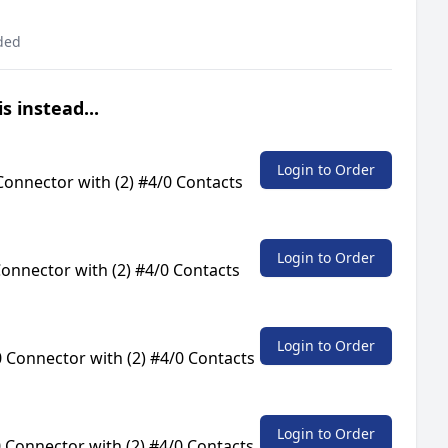
ded
s instead...
Login to Order
onnector with (2) #4/0 Contacts
Login to Order
onnector with (2) #4/0 Contacts
Login to Order
 Connector with (2) #4/0 Contacts
Login to Order
Connector with (2) #4/0 Contacts