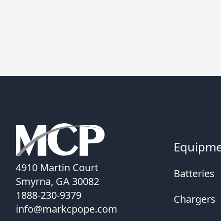
Equipm
4910 Martin Court
Batteries
Smyrna, GA 30082
1888-230-9379
Chargers
info@markcpope.com