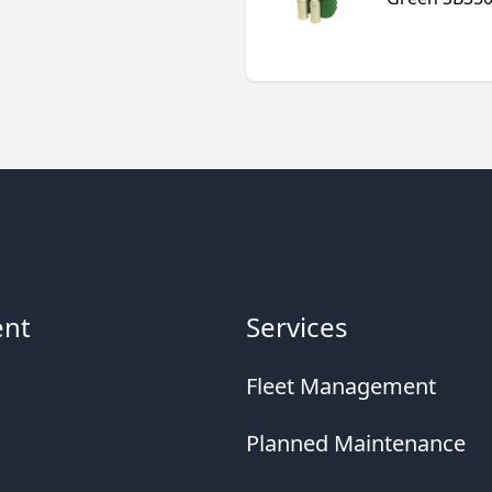
ent
Services
Fleet Management
Planned Maintenance