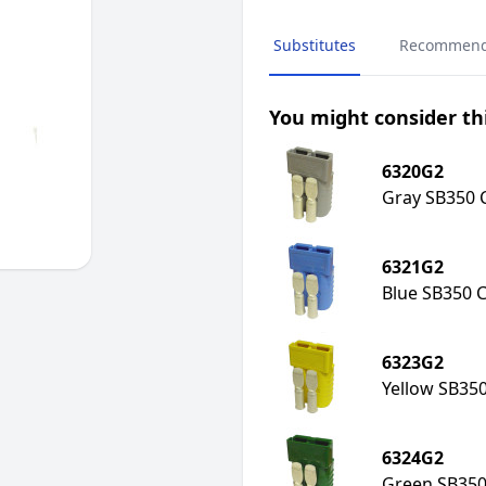
Substitutes
Recommen
You might consider thi
6320G2
Gray SB350 C
6321G2
Blue SB350 C
6323G2
Yellow SB350
6324G2
Green SB350 